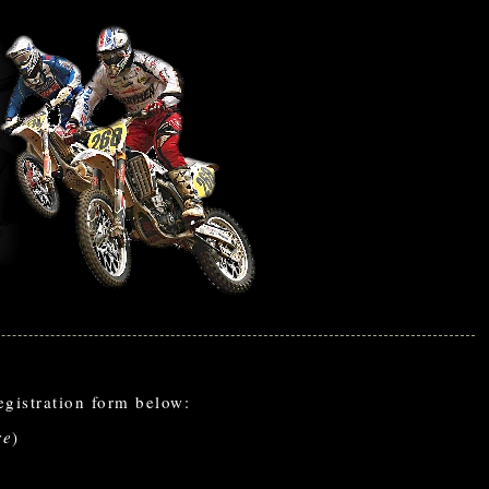
gistration form below:
re
)