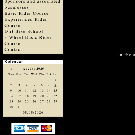
Sponsors and associated
businesses
Basic Rider Course
Experienced Rider
Course
Dirt Bike School
3 Wheel Basic Rider
Course
Contact
in the
Calendar
«
August 2026
Sun
Mon
Tue
Wed
Thu
Fri
Sat
1
2
3
4
5
6
7
8
9
10
11
12
13
14
15
16
17
18
19
20
21
22
23
24
25
26
27
28
29
30
31
08/08/2026