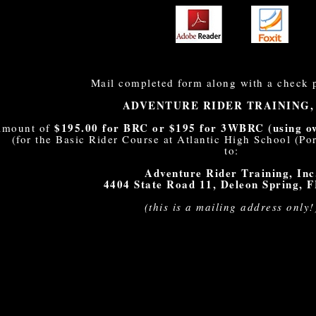
Mail completed form along with a check 
ADVENTURE RIDER TRAINING,
$195.00 for BRC or $195 for 3WBRC (using own
 amount of
(for the Basic Rider Course at Atlantic High School (P
to:
Adventure Rider Training, Inc
4404 State Road 11, Deleon Spring, 
(this is a mailing address only!