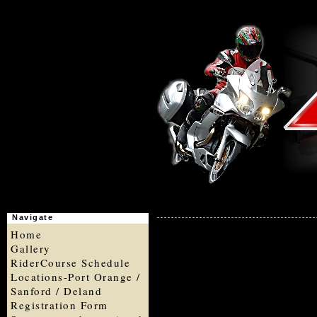
Navigate
Home
Gallery
RiderCourse Schedule
Locations-Port Orange /
Sanford / Deland
Registration Form