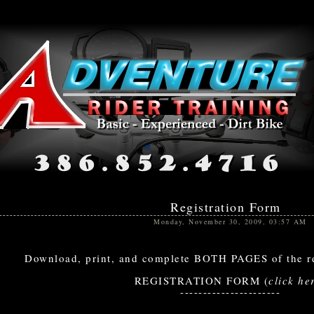
Registration Form
Monday, November 30, 2009, 03:57 AM
Download, print, and complete BOTH PAGES of the re
REGISTRATION FORM (
click he
----------------------