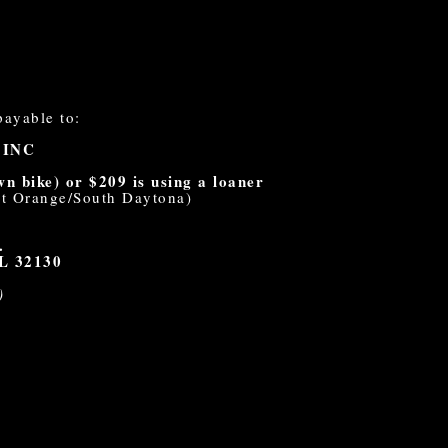
payable to:
 INC
 bike) or $209 is using a loaner
ort Orange/South Daytona)
.
FL 32130
)